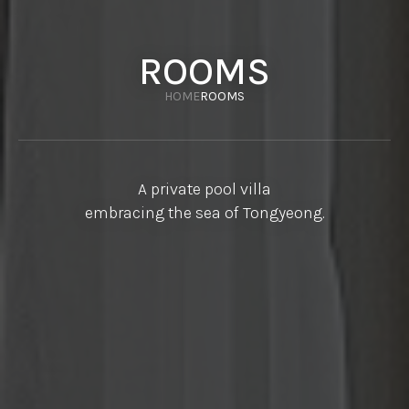
ROOMS
HOME
ROOMS
A private pool villa
embracing the sea of Tongyeong.