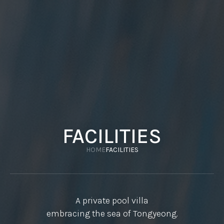
FACILITIES
HOME
FACILITIES
A private pool villa
embracing the sea of Tongyeong.